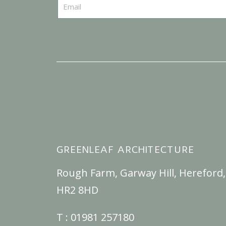
GREENLEAF ARCHITECTURE
Rough Farm, Garway Hill, Hereford,
HR2 8HD
T :
01981 257180