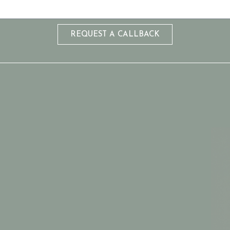
REQUEST A CALLBACK