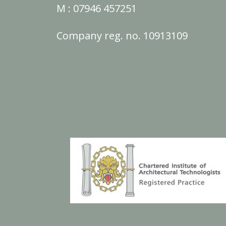
M :
07946 457251
Company reg. no. 10913109