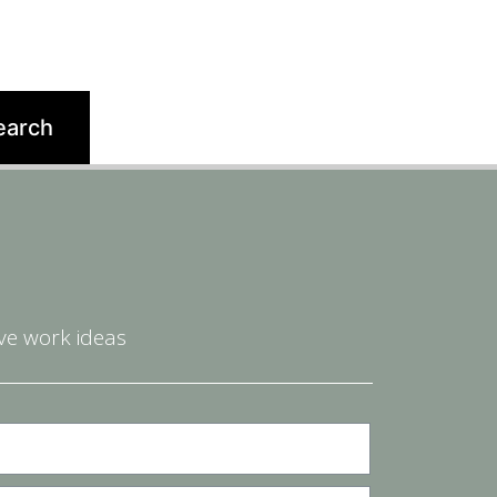
ve work ideas