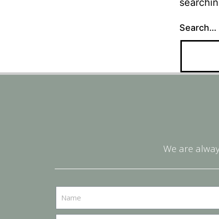
searchin
Search…
We are alway