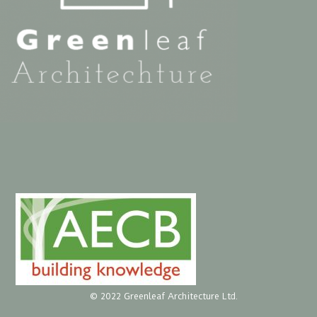
© 2022 Greenleaf Architecture Ltd.