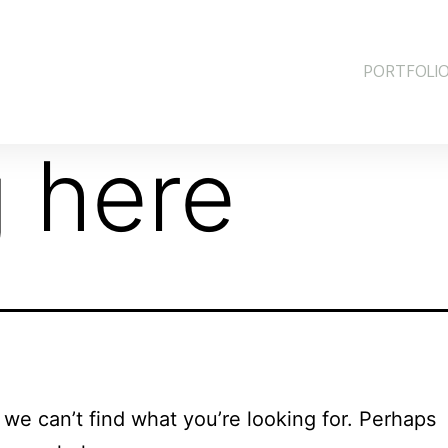
PORTFOLI
 here
 we can’t find what you’re looking for. Perhaps