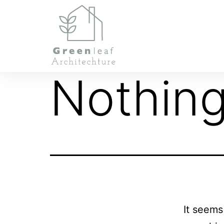
Nothing
It seems