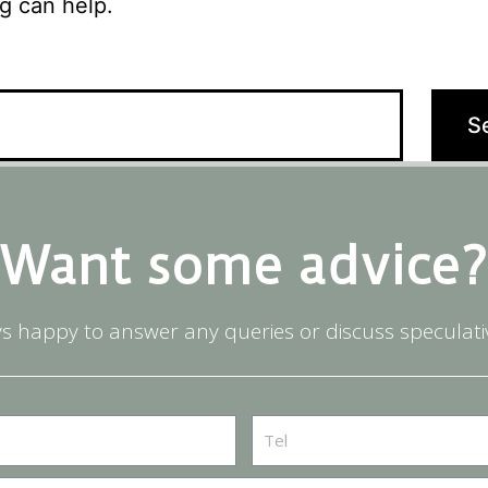
g can help.
Want some advice?
s happy to answer any queries or discuss speculati